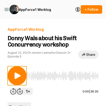
+ Follow
AppForce1 Worklog
AppForce1 Worklog
Donny Wals about his Swift
Concurrency workshop
August 22, 2023
•
Jeroen Leenarts
•
Season 2
•
Share
Episode 5
Use Left/Right to seek, Home/End to jump to st
0:00
|
36:30