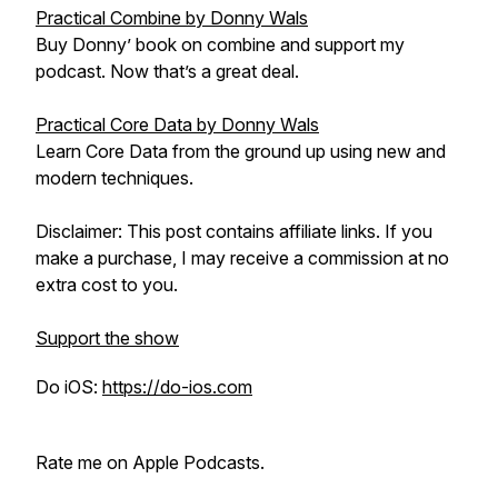
Practical Combine by Donny Wals
Buy Donny’ book on combine and support my
podcast. Now that’s a great deal.
Practical Core Data by Donny Wals
Learn Core Data from the ground up using new and
modern techniques.
Disclaimer: This post contains affiliate links. If you
make a purchase, I may receive a commission at no
extra cost to you.
Support the show
Do iOS:
https://do-ios.com
Rate me on Apple Podcasts.