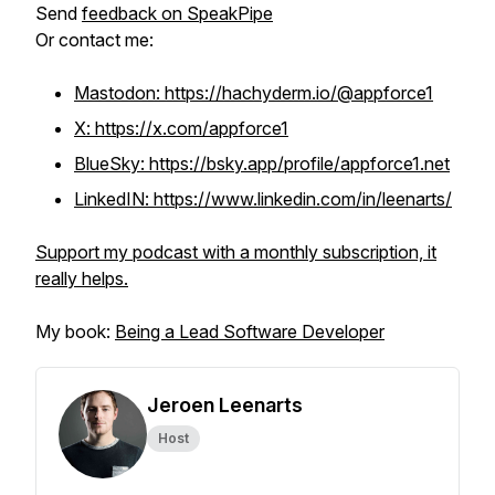
Send
feedback on SpeakPipe
Or contact me:
Mastodon: https://hachyderm.io/@appforce1
X: https://x.com/appforce1
BlueSky: https://bsky.app/profile/appforce1.net
LinkedIN: https://www.linkedin.com/in/leenarts/
Support my podcast with a monthly subscription, it
really helps.
My book:
Being a Lead Software Developer
Jeroen Leenarts
Host