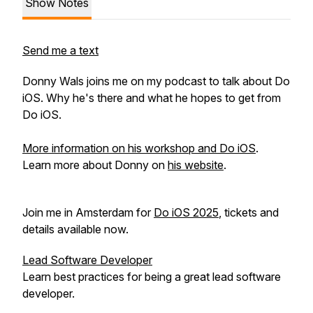
Show Notes
Send me a text
Donny Wals joins me on my podcast to talk about Do
iOS. Why he's there and what he hopes to get from
Do iOS.
More information on his workshop and Do iOS
.
Learn more about Donny on
his website
.
Join me in Amsterdam for
Do iOS 2025
, tickets and
details available now.
Lead Software Developer
Learn best practices for being a great lead software
developer.