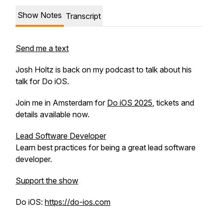
Show Notes
Transcript
Send me a text
Josh Holtz is back on my podcast to talk about his
talk for Do iOS.
Join me in Amsterdam for
Do iOS 2025
, tickets and
details available now.
Lead Software Developer
Learn best practices for being a great lead software
developer.
Support the show
Do iOS:
https://do-ios.com