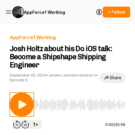
+ Follow
AppForce1 Worklog
AppForce1 Worklog
Josh Holtz about his Do iOS talk:
Become a Shipshape Shipping
Engineer
September 05, 2023
•
Jeroen Leenarts
•
Season 2
•
Share
Episode 6
Use Left/Right to seek, Home/End to jump to st
0:00
|
45:56