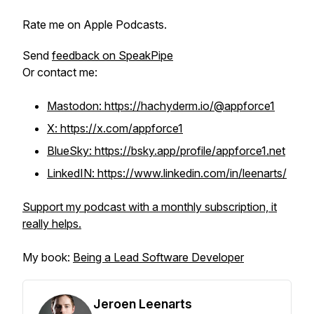
Rate me on Apple Podcasts.
Send
feedback on SpeakPipe
Or contact me:
Mastodon: https://hachyderm.io/@appforce1
X: https://x.com/appforce1
BlueSky: https://bsky.app/profile/appforce1.net
LinkedIN: https://www.linkedin.com/in/leenarts/
Support my podcast with a monthly subscription, it
really helps.
My book:
Being a Lead Software Developer
Jeroen Leenarts